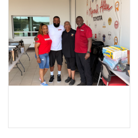
Case Study | Not A Family Business.
A Business Family. | Edee's Presents