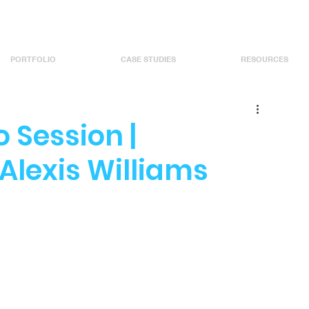
PORTFOLIO
CASE STUDIES
RESOURCES
 Session |
Alexis Williams