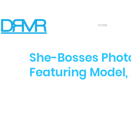
HOME
She-Bosses Photo
Featuring Model, 