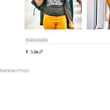
Photography
Related Posts