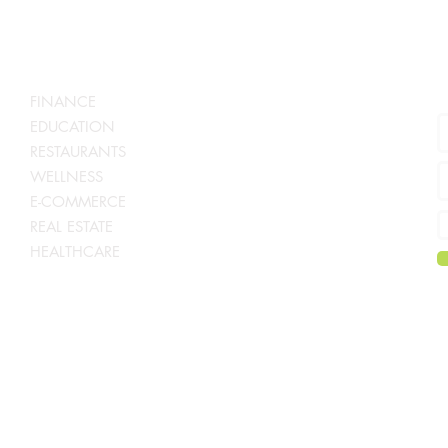
S
SERVICES BY INDUSTRY
N
FINANCE
EDUCATION
RESTAURANTS
WELLNESS
E-COMMERCE
REAL ESTATE
HEALTHCARE