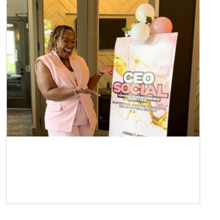
Case Study | Teneshia Phillips of TP
Management