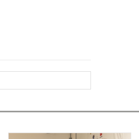
t Session a
Photo Session with Lex |
 | Kam'ron &
Adoration Beyond
Boutique | Advertising
RECENT ARTICLES