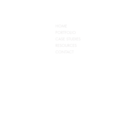
QUICKLINKS
HOME
PORTFOLIO
CASE STUDIES
RESOURCES
CONTACT