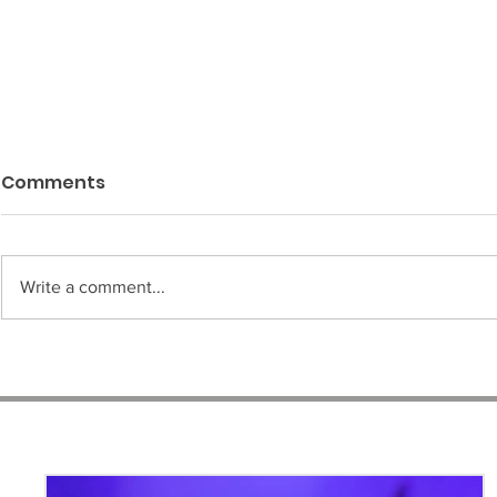
Comments
Write a comment...
"Melanaire" Photo
Engagemen
Session | Featuring
Year later
Model, Jada Haulcombe
Simone