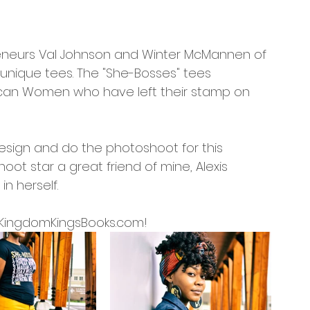
preneurs Val Johnson and Winter McMannen of 
 unique tees. The "She-Bosses" tees 
can Women who have left their stamp on 
design and do the photoshoot for this 
ot star a great friend of mine, Alexis 
n herself.
at KingdomKingsBooks.com! 