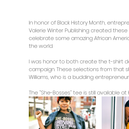
In honor of Black History Month, entre
Valerie Winter Publishing created these
celebrate some amazing African Ameri
the world. 
I was honor to both create the t-shirt 
campaign. These selections from that sho
Williams, who is a budding entrepreneur i
The "She-Bosses" tee is still available 