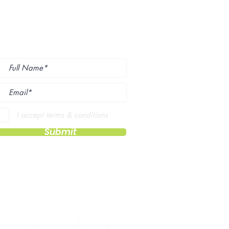
ubscribe to Our
ewsletter
I accept terms & conditions
Submit