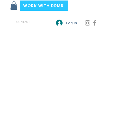
WORK WITH DRMR
CONTACT
Log In