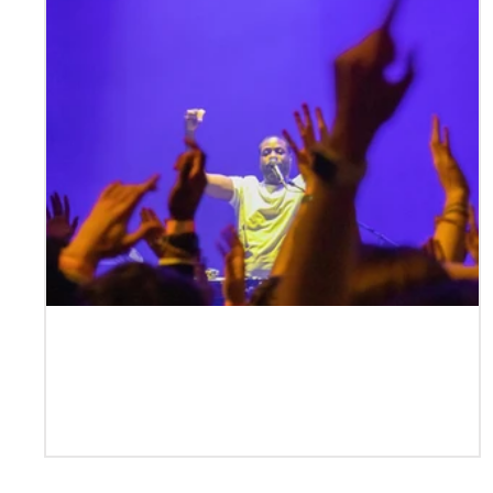
Case Study | DJ Pdogg —
Performer, Producer, Mentor, Event
Creator