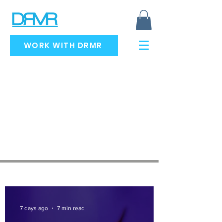
WORK WITH DRMR
RECENT ARTICLES
7 days ago
7 min read