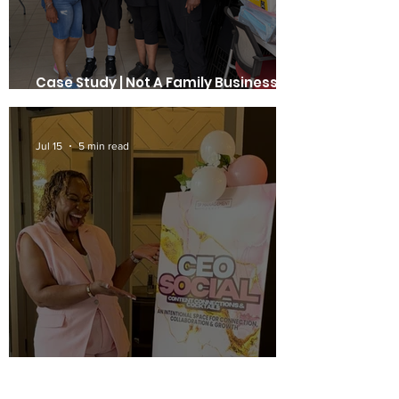
Case Study | Not A Family Business. A
Business Family. | Edee's Presents
Jul 15
5 min read
Case Study | Teneshia Phillips of TP
Management