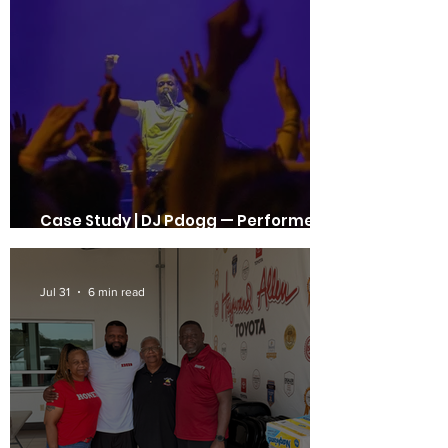
Case Study | DJ Pdogg — Performer,
Producer, Mentor, Event Creator
Jul 31
6 min read