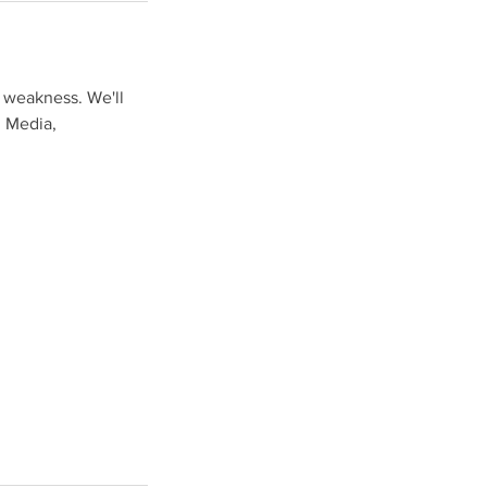
& weakness. We'll
l Media,