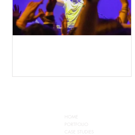
Case Study | DJ Pdogg —
Performer, Producer, Mentor, Event
Creator
QUICKLINKS
HOME
PORTFOLIO
CASE STUDIES