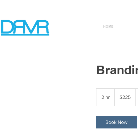
HOME
Brandi
225
US
2 hr
2
$225
dollars
h
r
Book Now