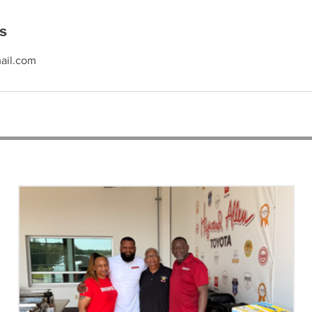
ls
ail.com
RECENT ARTICLES