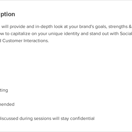
iption
n will provide and in-depth look at your brand's goals, strengths 
w to capitalize on your unique identity and stand out with Socia
 Customer Interactions.
ting
mended
iscussed during sessions will stay confidential