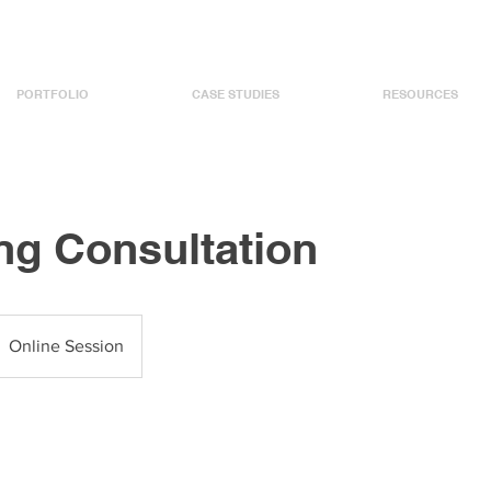
PORTFOLIO
CASE STUDIES
RESOURCES
ng Consultation
Online Session