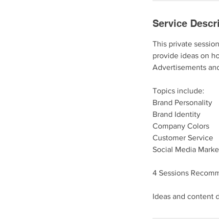
Service Descr
This private sessio
provide ideas on ho
Advertisements and
Topics include:
Brand Personality
Brand Identity
Company Colors
Customer Service
Social Media Marke
4 Sessions Recom
Ideas and content d