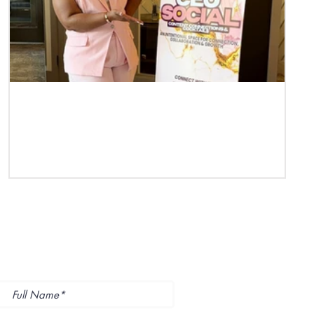
Case Study | Teneshia Phillips of TP
Management
ubscribe to Our
ewsletter