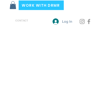
WORK WITH DRMR
CONTACT
Log In