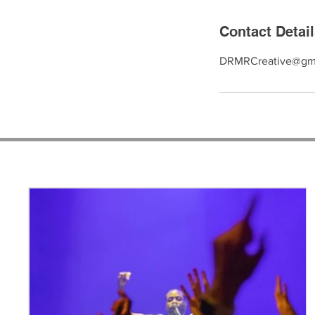
Contact Detai
DRMRCreative@gm