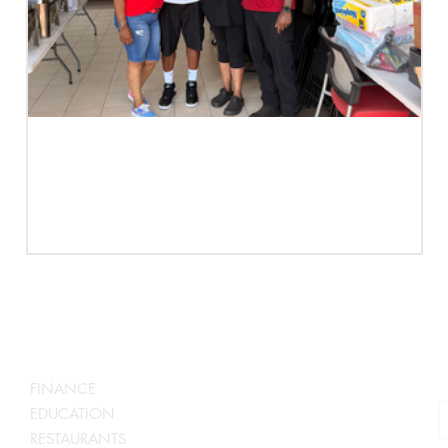
Case Study | Not A Family Business.
A Business Family. | Edee's Presents
S
SERVICES BY INDUSTRY
N
FINANCE
EDUCATION
RESTAURANTS